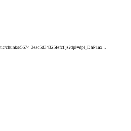
static/chunks/5674-3eac5d34325fefcf.js?dpl=dpl_DhP1ax...