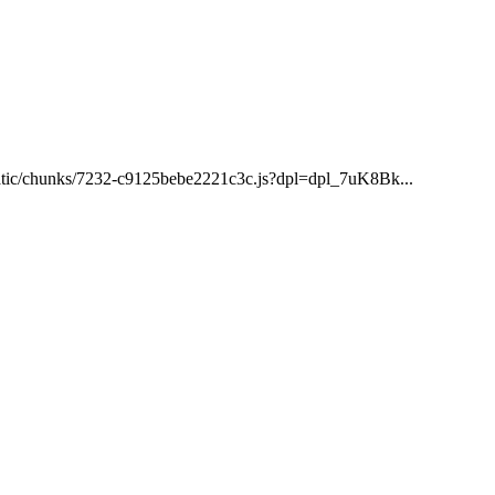
/static/chunks/7232-c9125bebe2221c3c.js?dpl=dpl_7uK8Bk...