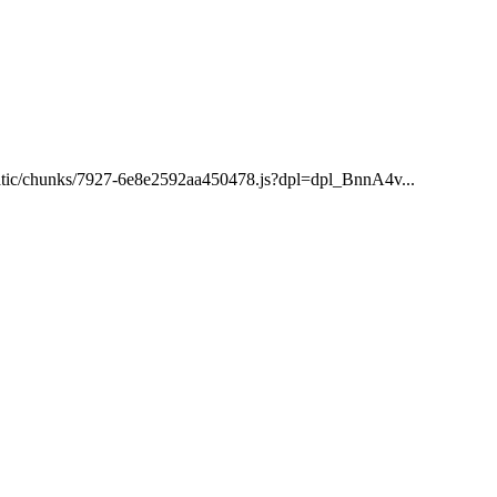
/static/chunks/7927-6e8e2592aa450478.js?dpl=dpl_BnnA4v...