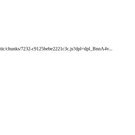
/static/chunks/7232-c9125bebe2221c3c.js?dpl=dpl_BnnA4v...