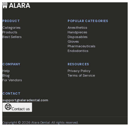
PRODUCT
POPULAR CATEGORIES
Categories
Anesthetics
Products
Handpieces
Best Sellers
Disposables
Gloves
Pharmaceuticals
Endodontics
COMPANY
RESOURCES
Help
Privacy Policy
Blog
Terms of Service
For Vendors
CONTACT
support@alaradental.com
Contact us
Copyright ©
2026
Alara Dental
. All rights reserved.